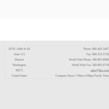
16761 146th St SE
Phone: 800-493-5487
Suite 115
Fax: 800-353-5736
Monroe
World Wide Phone: 360-805-8600
Washington
World Wide Fax: 360-805-0718
98272
sales@hkx.com
United States
Company Hours:7:00am-4:00pm Pacific Time