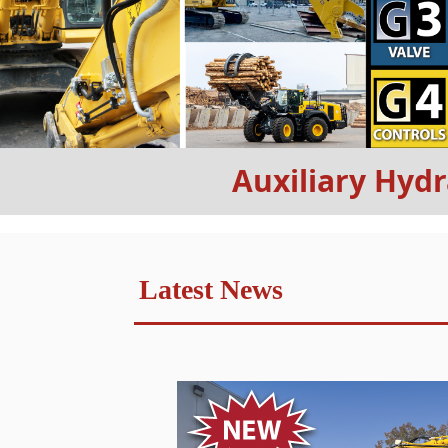
Auxiliary Hydr