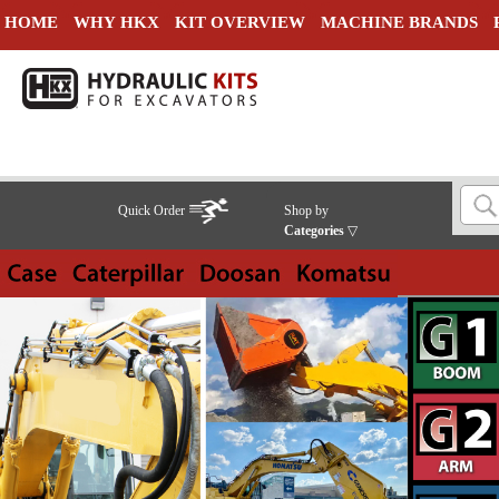
HOME
WHY HKX
KIT OVERVIEW
MACHINE BRANDS
Quick Order
Shop by
Categories
▽