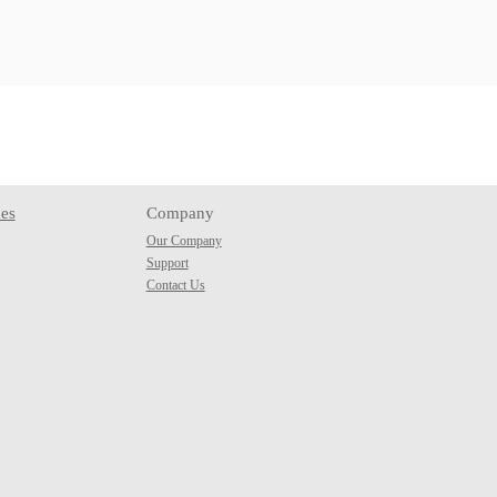
es
Company
Our Company
Support
Contact Us