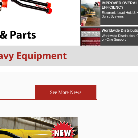
Heavy Equipment