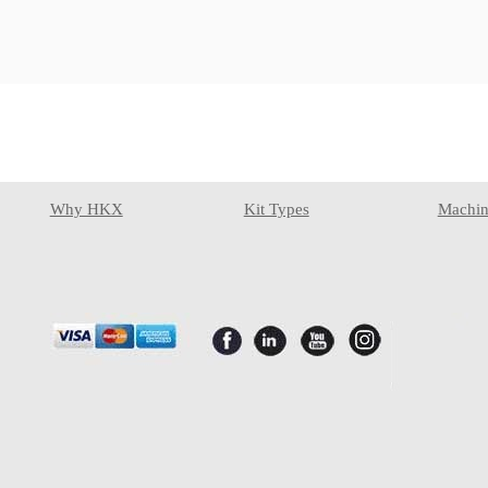
Why HKX
Kit Types
Machin