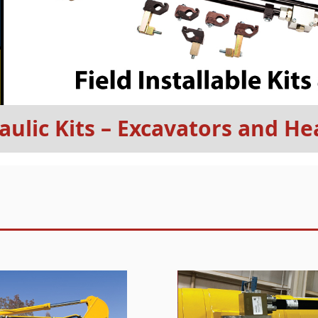
aulic Kits – Excavators and 