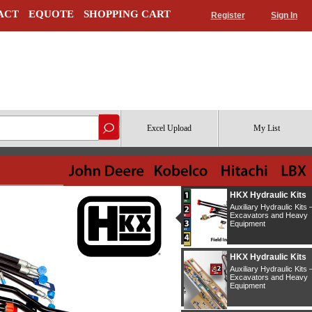
ACT
EQUOTE
SHOPPING CART
Register
Sign In
Excel Upload
My List