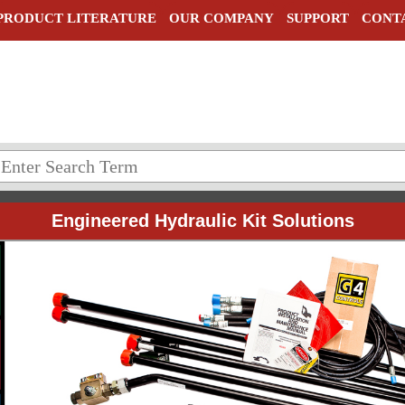
PRODUCT LITERATURE
OUR COMPANY
SUPPORT
CONT
Engineered Hydraulic Kit Solutions