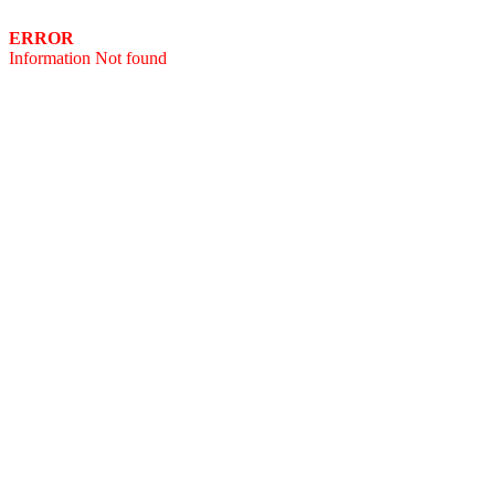
ERROR
Information Not found