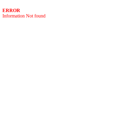
ERROR
Information Not found