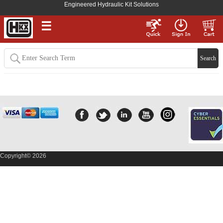
Engineered Hydraulic Kit Solutions
☰
Need assistance? Contact Us
Here
Copyright© 2026