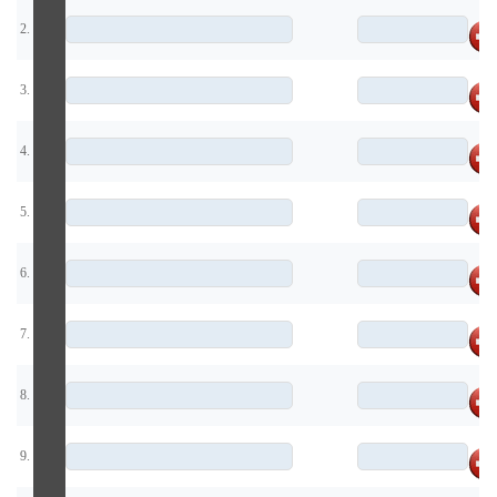
2.
3.
4.
5.
6.
7.
8.
9.