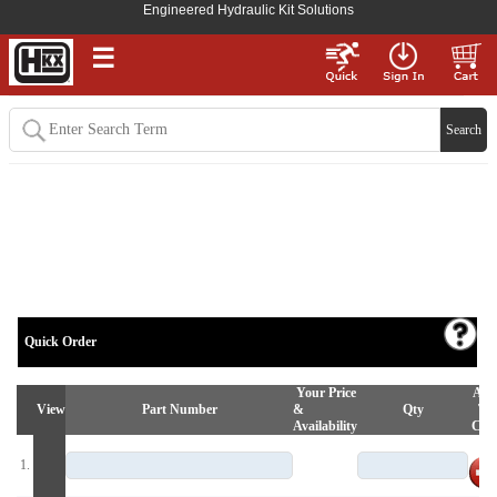
Engineered Hydraulic Kit Solutions
☰
Quick Order
Your Price
Ad
View
Part Number
&
Qty
To
Availability
Car
1.