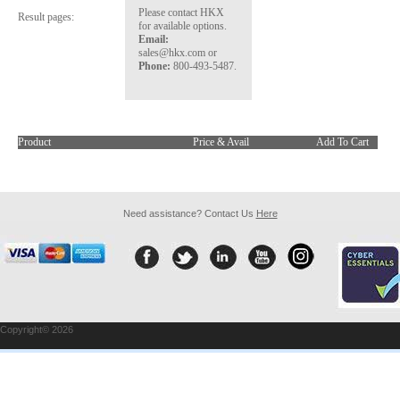
Please contact HKX
Result pages:
for available options.
Email:
sales@hkx.com or
Phone:
800-493-5487.
Product
Price & Avail
Add To Cart
Need assistance? Contact Us
Here
Copyright© 2026