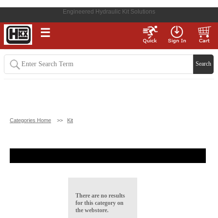
Engineered Hydraulic Kit Solutions
☰
Categories Home
>>
Kit
There are no results
for this category on
the webstore.