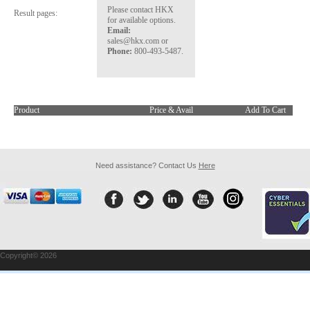
Please contact HKX
Result pages:
for available options.
Email:
sales@hkx.com or
Phone:
800-493-5487.
Product
Price & Avail
Add To Cart
Need assistance? Contact Us
Here
Copyright© 2026