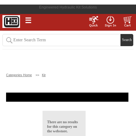
Engineered Hydraulic Kit Solutions
☰
Categories Home
>>
Kit
There are no results
for this category on
the webstore.