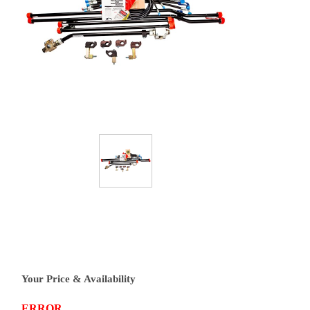
Your Price & Availability