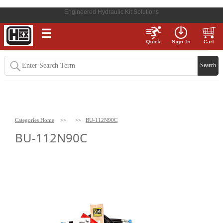
Engineered Hydraulic Kit Solutions
☰
Categories Home
>>
>>
BU-112N90C
BU-112N90C