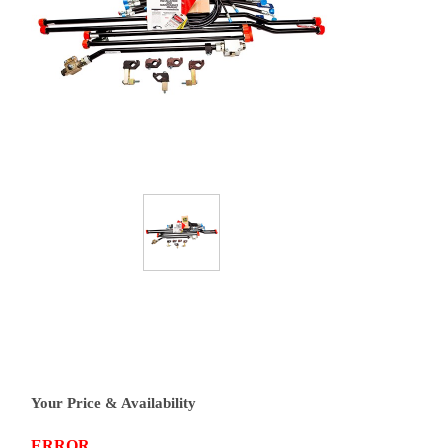
Your Price & Availability