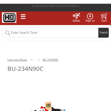
Engineered Hydraulic Kit Solutions
☰
Categories Home
>>
>>
BU-234N90C
BU-234N90C