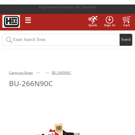
Engineered Hydraulic Kit Solutions
☰
Categories Home
>>
>>
BU-266N90C
BU-266N90C