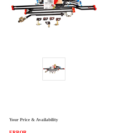
Your Price & Availability