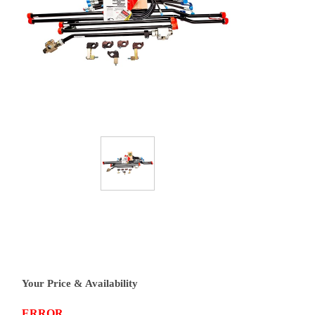
Your Price & Availability