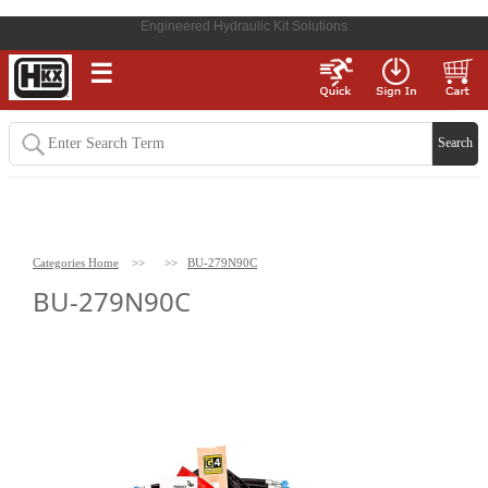
Engineered Hydraulic Kit Solutions
☰
Categories Home
>>
>>
BU-279N90C
BU-279N90C