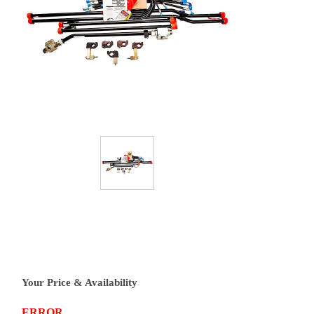
Your Price & Availability