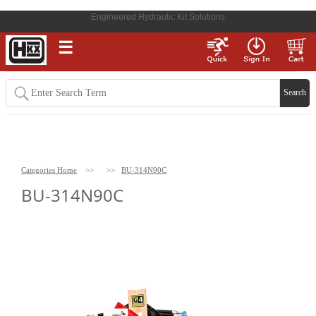
Engineered Hydraulic Kit Solutions
☰
Categories Home
>>
>>
BU-314N90C
BU-314N90C