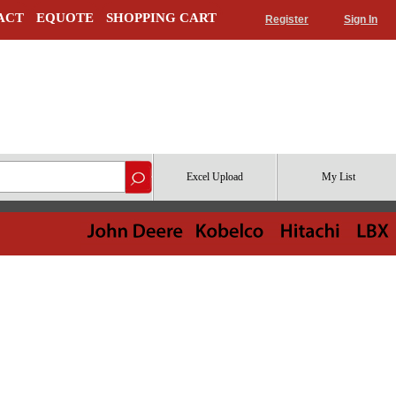
ACT
EQUOTE
SHOPPING CART
Register
Sign In
Excel Upload
My List