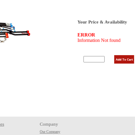
Your Price & Availability
es
Company
Our Company