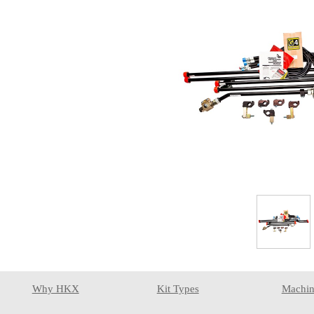
Why HKX
Kit Types
Machin