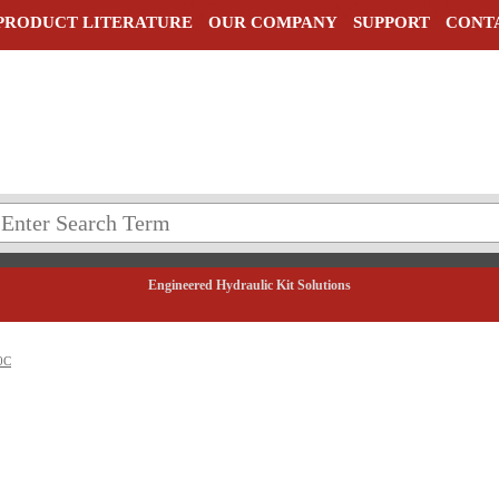
PRODUCT LITERATURE
OUR COMPANY
SUPPORT
CONT
Engineered Hydraulic Kit Solutions
0C