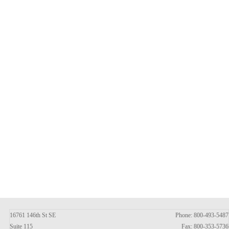
16761 146th St SE
Phone: 800-493-5487
Suite 115
Fax: 800-353-5736