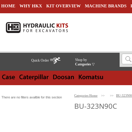
HOME
WHY HKX
KIT OVERVIEW
MACHINE BRANDS
Shop by
Quick Order
Categories
▽
Categories Home
>>
>>
BU-323N9
There are no filters availble for this section
BU-323N90C