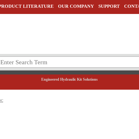
PRODUCT LITERATURE
OUR COMPANY
SUPPORT
CONT
Engineered Hydraulic Kit Solutions
0C