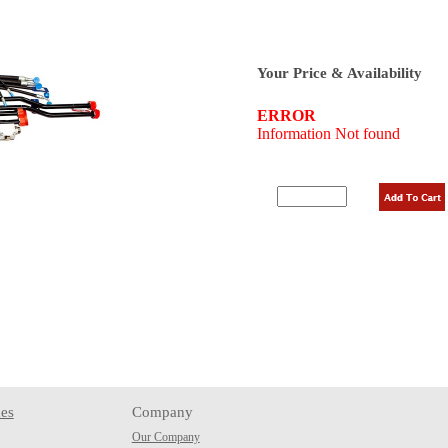
Your Price & Availability
es
Company
Our Company