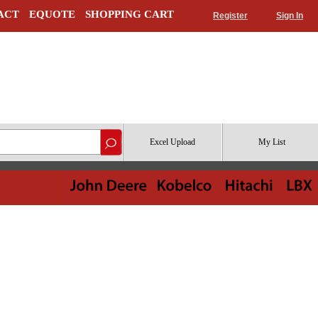
ACT
EQUOTE
SHOPPING CART
Register
Sign In
Excel Upload
My List