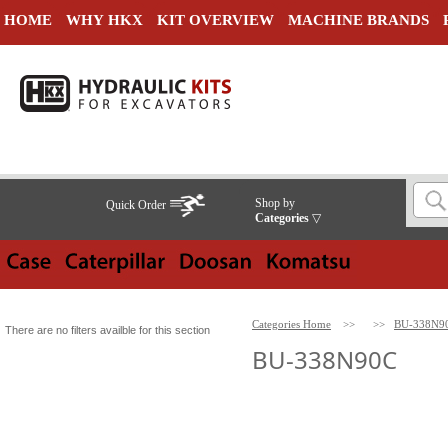
HOME
WHY HKX
KIT OVERVIEW
MACHINE BRANDS
Shop by
Quick Order
Categories
▽
Categories Home
>>
>>
BU-338N9
There are no filters availble for this section
BU-338N90C