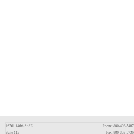
16761 146th St SE
Phone: 800-493-5487
Suite 115
Fax: 800-353-5736