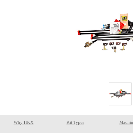
Why HKX
Kit Types
Machin