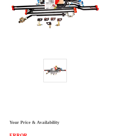
Your Price & Availability