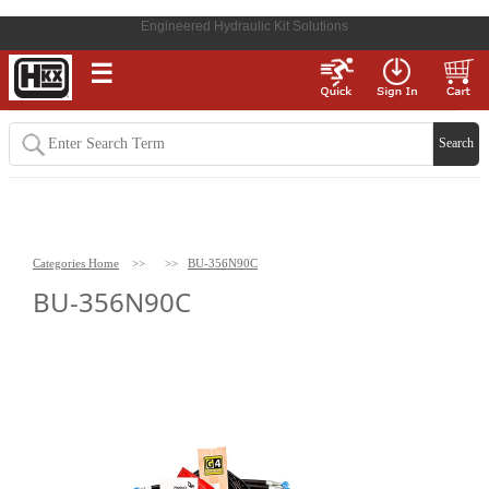
Engineered Hydraulic Kit Solutions
☰
Categories Home
>>
>>
BU-356N90C
BU-356N90C