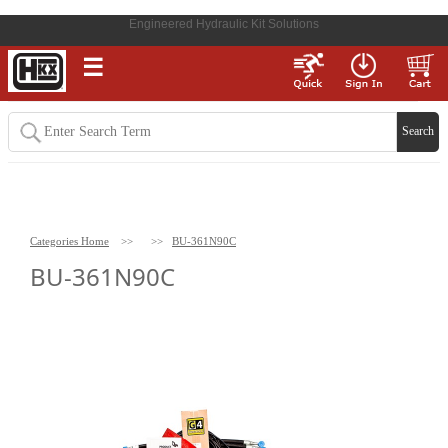
Engineered Hydraulic Kit Solutions
☰
Categories Home
>>
>>
BU-361N90C
BU-361N90C