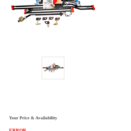
Your Price & Availability