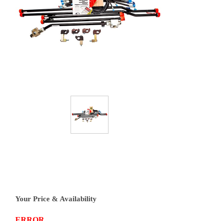
Your Price & Availability