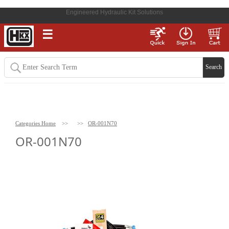
Engineered Hydraulic Kit Solutions
☰
Categories Home
>>
>>
OR-001N70
OR-001N70