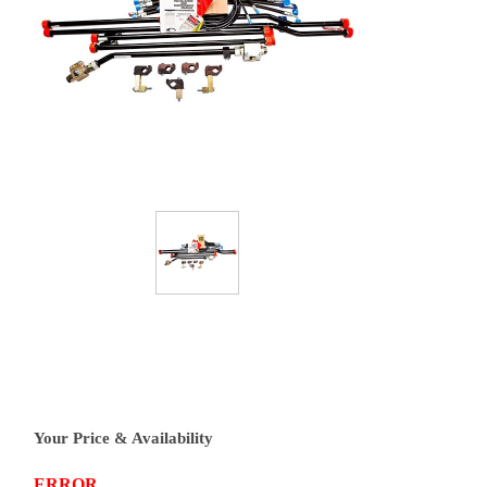
Your Price & Availability