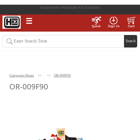
Engineered Hydraulic Kit Solutions
☰
Categories Home
>>
>>
OR-009F90
OR-009F90