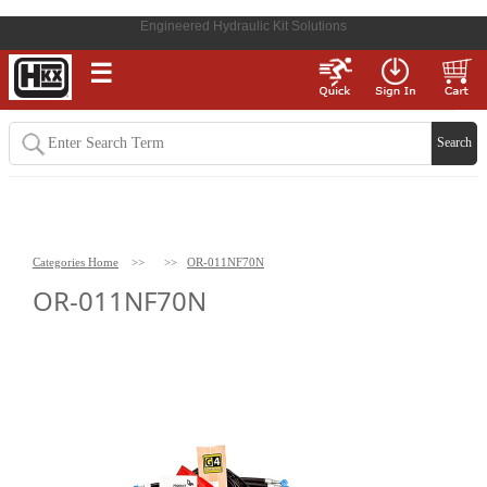
Engineered Hydraulic Kit Solutions
☰
Categories Home
>>
>>
OR-011NF70N
OR-011NF70N