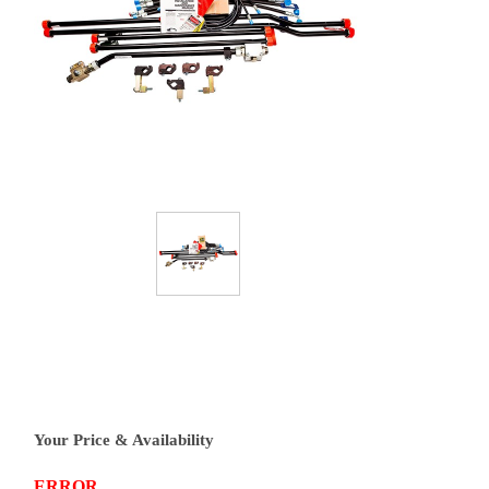
Your Price & Availability