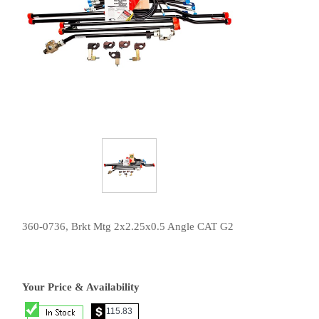
360-0736, Brkt Mtg 2x2.25x0.5 Angle CAT G2
Your Price & Availability