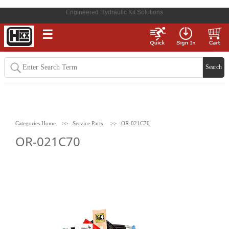
Engineered Hydraulic Kit Solutions
☰
Categories Home
>>
Service Parts
>>
OR-021C70
OR-021C70