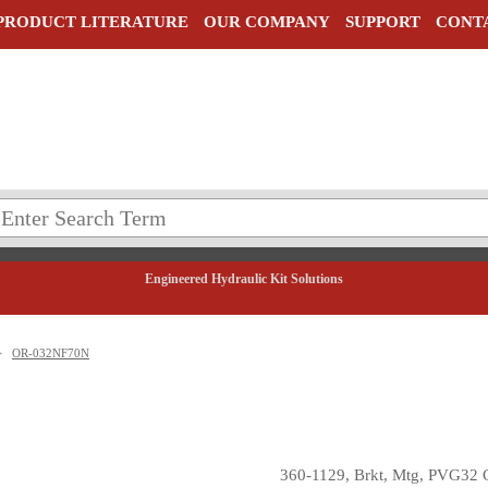
PRODUCT LITERATURE
OUR COMPANY
SUPPORT
CONT
Engineered Hydraulic Kit Solutions
>
OR-032NF70N
360-1129, Brkt, Mtg, PVG32