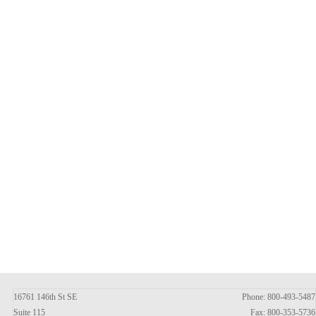
16761 146th St SE
Phone: 800-493-5487
Suite 115
Fax: 800-353-5736