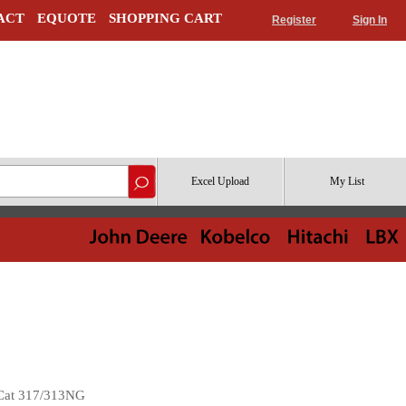
ACT
EQUOTE
SHOPPING CART
Register
Sign In
Excel Upload
My List
 Cat 317/313NG