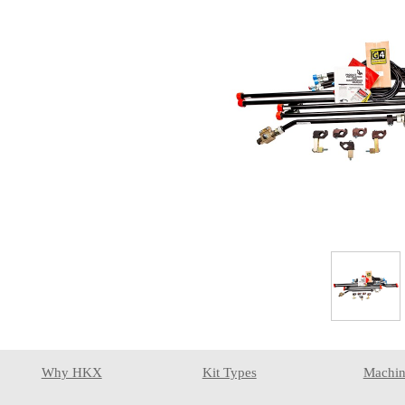
Why HKX
Kit Types
Machin