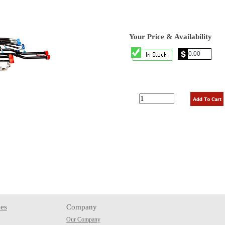
Your Price & Availability
es
Company
Our Company