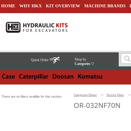
HOME
WHY HKX
KIT OVERVIEW
MACHINE BRANDS
Shop by
Quick Order
Categories
▽
Categories Home
>>
Service Parts
>
There are no filters availble for this section
OR-032NF70N