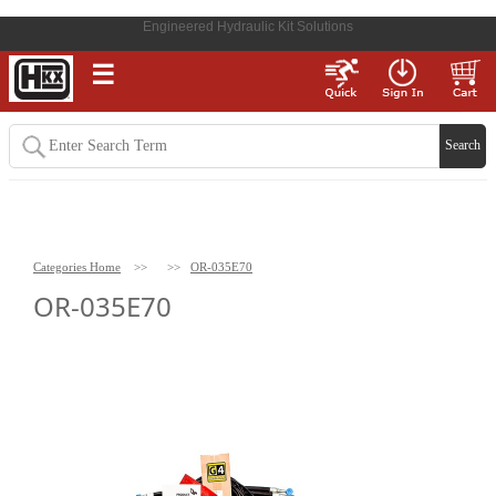
Engineered Hydraulic Kit Solutions
☰
Categories Home
>>
>>
OR-035E70
OR-035E70