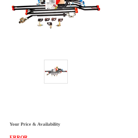
Your Price & Availability