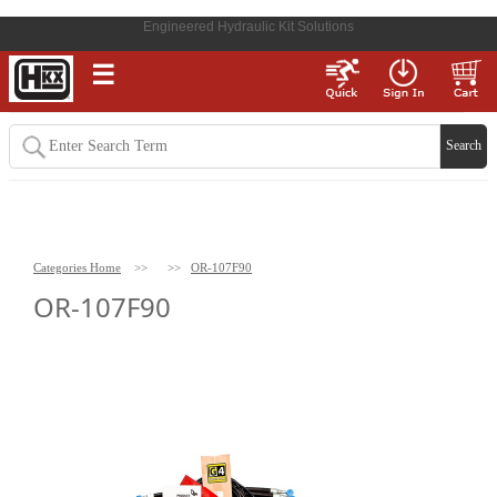
Engineered Hydraulic Kit Solutions
☰
Categories Home
>>
>>
OR-107F90
OR-107F90