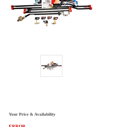
Your Price & Availability