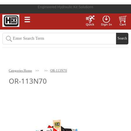
Engineered Hydraulic Kit Solutions
☰
Categories Home
>>
>>
OR-113N70
OR-113N70