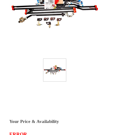
Your Price & Availability