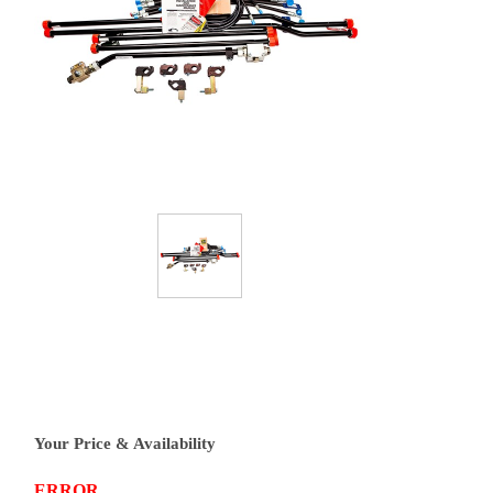
Your Price & Availability