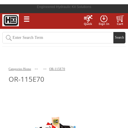
Engineered Hydraulic Kit Solutions
☰
Categories Home
>>
>>
OR-115E70
OR-115E70