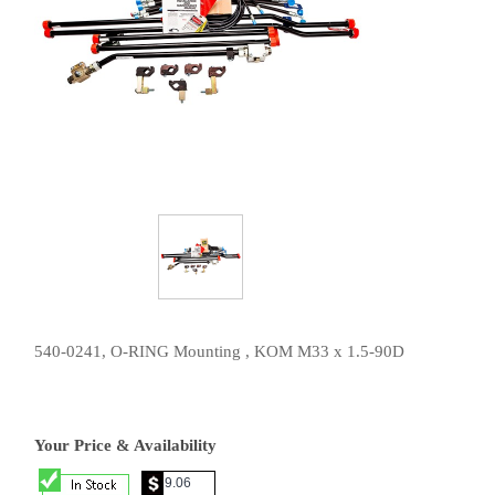
540-0241, O-RING Mounting , KOM M33 x 1.5-90D
Your Price & Availability