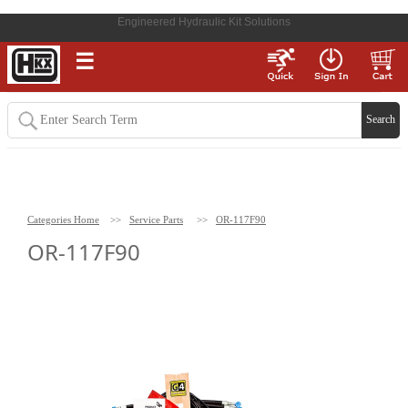
Engineered Hydraulic Kit Solutions
☰
Categories Home
>>
Service Parts
>>
OR-117F90
OR-117F90