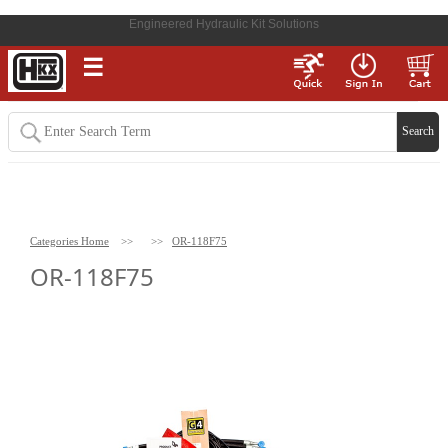
Engineered Hydraulic Kit Solutions
☰
Categories Home
>>
>>
OR-118F75
OR-118F75