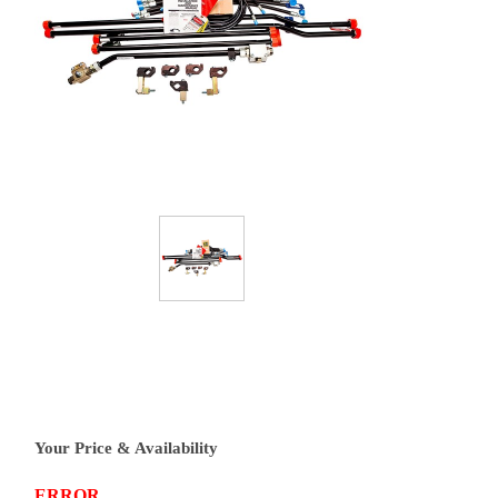
Your Price & Availability