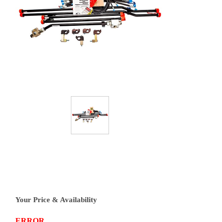
Your Price & Availability