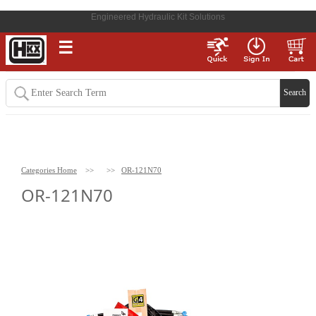
Engineered Hydraulic Kit Solutions
☰
Categories Home
>>
>>
OR-121N70
OR-121N70