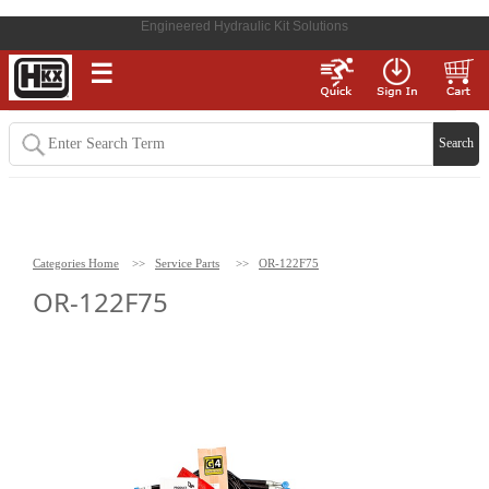
Engineered Hydraulic Kit Solutions
☰
Categories Home
>>
Service Parts
>>
OR-122F75
OR-122F75