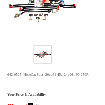
642-0525, HoseCat Suct -20cd61 45, -24cd61 90 250R
Your Price & Availability