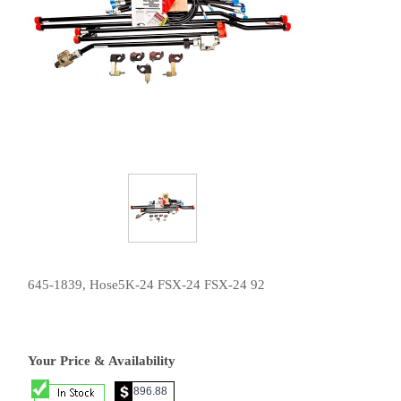
645-1839, Hose5K-24 FSX-24 FSX-24 92
Your Price & Availability