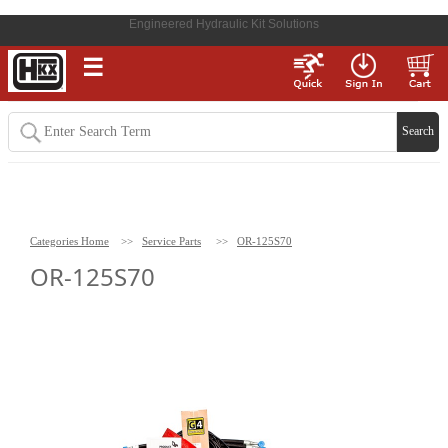
Engineered Hydraulic Kit Solutions
☰
Categories Home
>>
Service Parts
>>
OR-125S70
OR-125S70