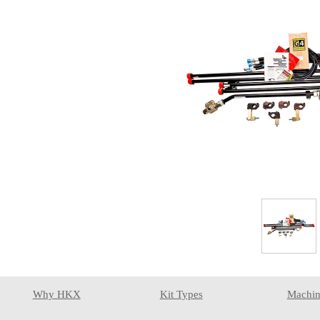
Why HKX
Kit Types
Machin