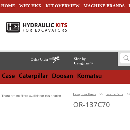
HOME
WHY HKX
KIT OVERVIEW
MACHINE BRANDS
Shop by
Quick Order
Categories
▽
Categories Home
>>
Service Parts
>
There are no filters availble for this section
OR-137C70