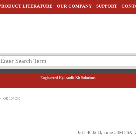
PRODUCT LITERATURE
OUR COMPANY
SUPPORT
CONT
Engineered Hydraulic Kit Solutions
>
OR-137C70
661-4032-B, Tube 38M FSX -2