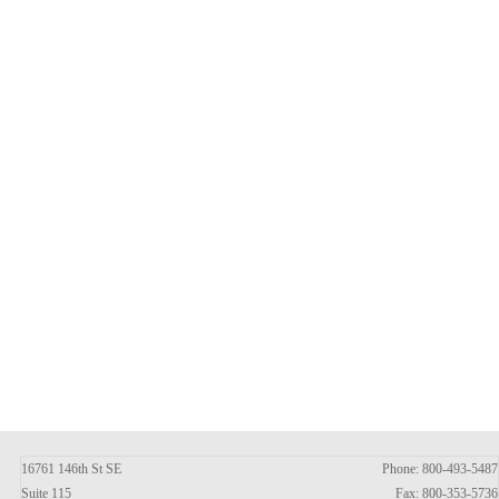
16761 146th St SE
Phone: 800-493-5487
Suite 115
Fax: 800-353-5736