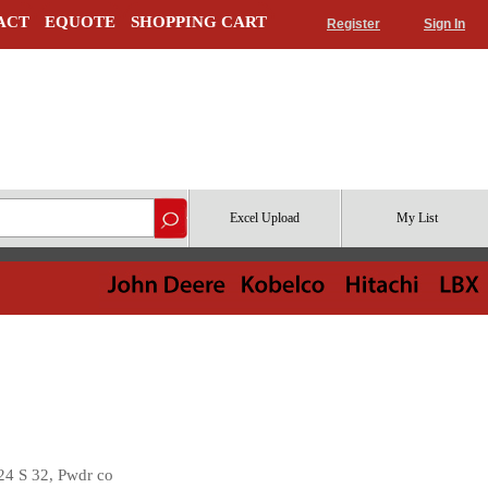
ACT
EQUOTE
SHOPPING CART
Register
Sign In
Excel Upload
My List
4 S 32, Pwdr co