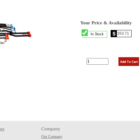
Your Price & Availability
es
Company
Our Company