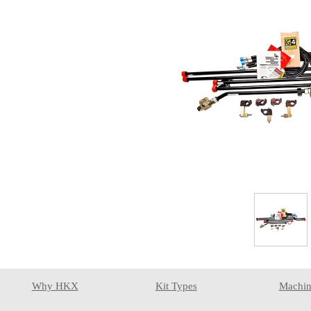
Why HKX
Kit Types
Machin