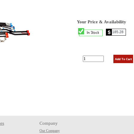
Your Price & Availability
es
Company
Our Company