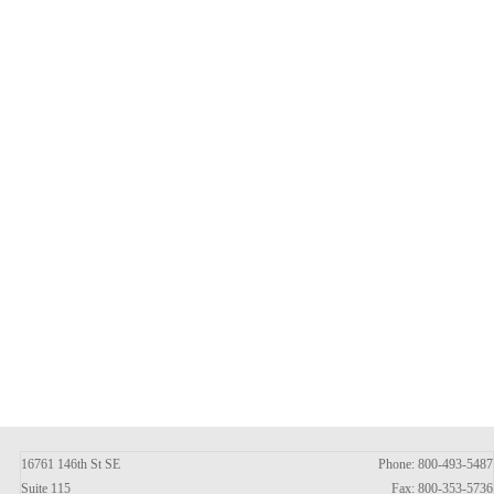
16761 146th St SE
Phone: 800-493-5487
Suite 115
Fax: 800-353-5736