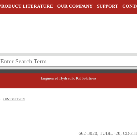
PRODUCT LITERATURE
OUR COMPANY
SUPPORT
CONT
Engineered Hydraulic Kit Solutions
>
OR-138EF70N
662-3020, TUBE, -20, CD61