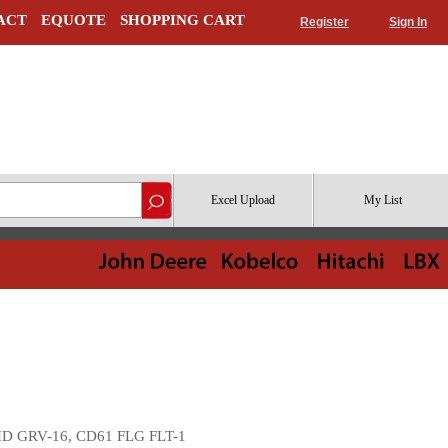
ACT
EQUOTE
SHOPPING CART
Register
Sign In
Excel Upload
My List
HD GRV-16, CD61 FLG FLT-1