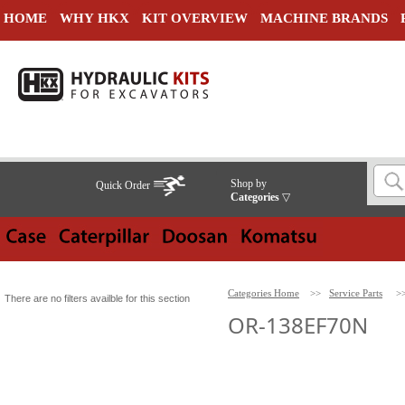
HOME
WHY HKX
KIT OVERVIEW
MACHINE BRANDS
Shop by
Quick Order
Categories
▽
Categories Home
>>
Service Parts
>
There are no filters availble for this section
OR-138EF70N