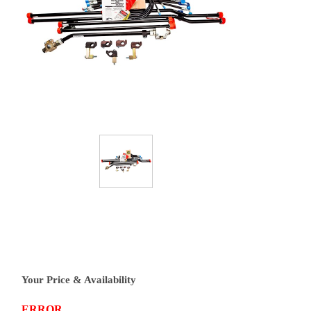
Your Price & Availability