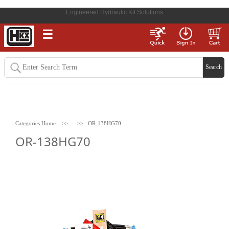
Engineered Hydraulic Kit Solutions
☰
Categories Home
>>
>>
OR-138HG70
OR-138HG70