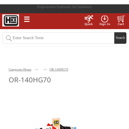
Engineered Hydraulic Kit Solutions
☰
Categories Home
>>
>>
OR-140HG70
OR-140HG70