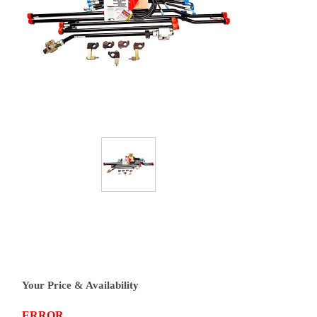
Your Price & Availability