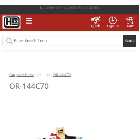
Engineered Hydraulic Kit Solutions
☰
Categories Home
>>
>>
OR-144C70
OR-144C70