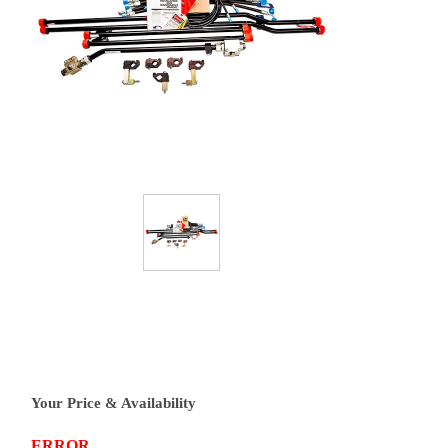
Your Price & Availability