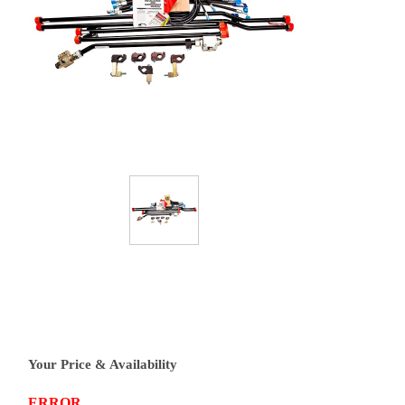
Your Price & Availability