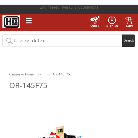
Engineered Hydraulic Kit Solutions
☰
Categories Home
>>
>>
OR-145F75
OR-145F75