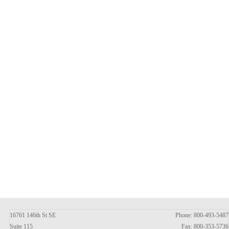
16761 146th St SE
Phone: 800-493-5487
Suite 115
Fax: 800-353-5736