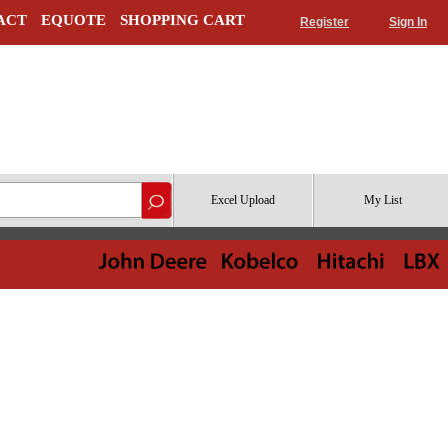
ACT
EQUOTE
SHOPPING CART
Register
Sign In
Excel Upload
My List