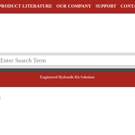
PRODUCT LITERATURE
OUR COMPANY
SUPPORT
CONT
Engineered Hydraulic Kit Solutions
0