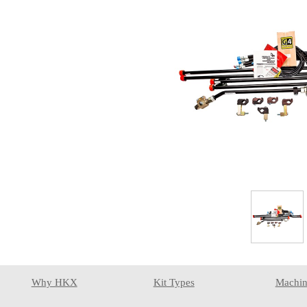
Why HKX
Kit Types
Machin