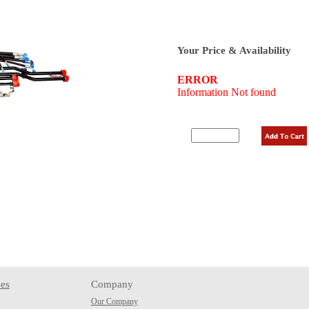
Your Price & Availability
es
Company
Our Company