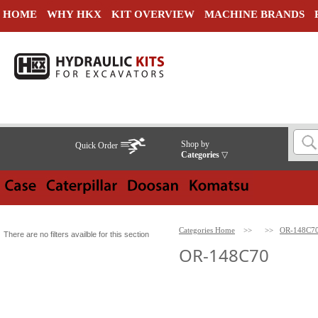
HOME
WHY HKX
KIT OVERVIEW
MACHINE BRANDS
Shop by
Quick Order
Categories
▽
Categories Home
>>
>>
OR-148C7
There are no filters availble for this section
OR-148C70