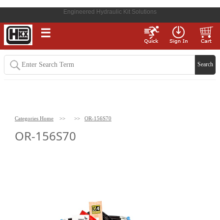
Engineered Hydraulic Kit Solutions
☰
Categories Home
>>
>>
OR-156S70
OR-156S70