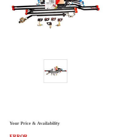
Your Price & Availability