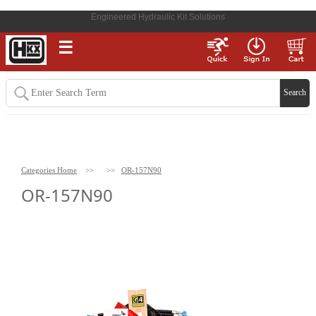
Engineered Hydraulic Kit Solutions
☰
Categories Home
>>
>>
OR-157N90
OR-157N90