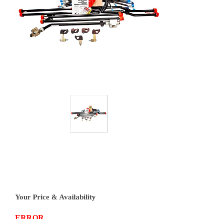
Your Price & Availability