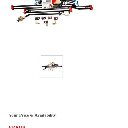
Your Price & Availability