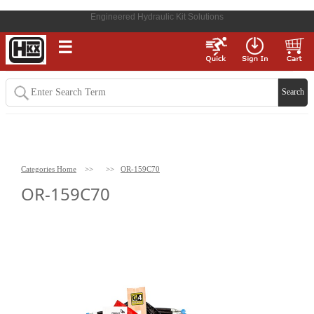
Engineered Hydraulic Kit Solutions
☰
Categories Home
>>
>>
OR-159C70
OR-159C70