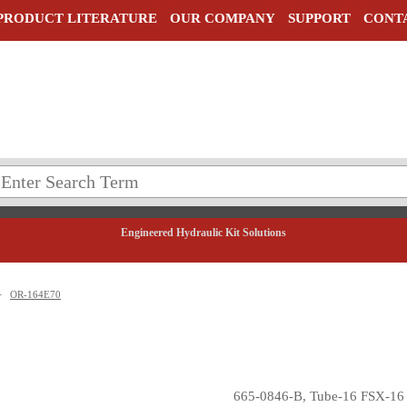
PRODUCT LITERATURE
OUR COMPANY
SUPPORT
CONT
Engineered Hydraulic Kit Solutions
>
OR-164E70
665-0846-B, Tube-16 FSX-