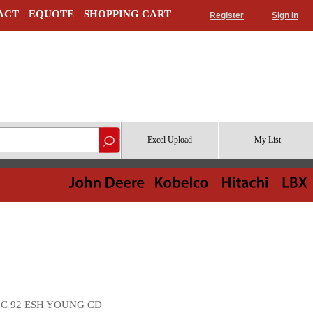
ACT
EQUOTE
SHOPPING CART
Register
Sign In
Excel Upload
My List
16 C 92 ESH YOUNG CD