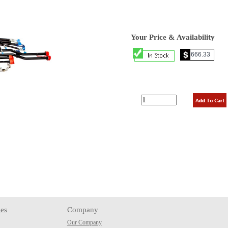
Your Price & Availability
es
Company
Our Company