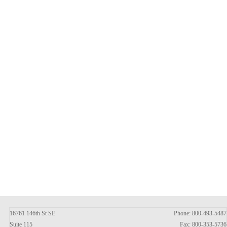
16761 146th St SE
Phone: 800-493-5487
Suite 115
Fax: 800-353-5736