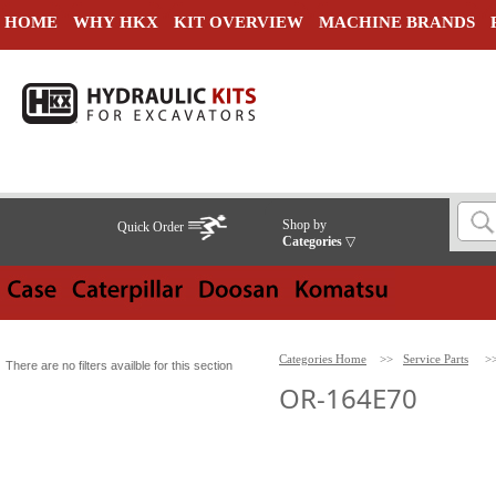
HOME
WHY HKX
KIT OVERVIEW
MACHINE BRANDS
Shop by
Quick Order
Categories
▽
Categories Home
>>
Service Parts
>
There are no filters availble for this section
OR-164E70