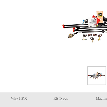
Why HKX
Kit Types
Machin