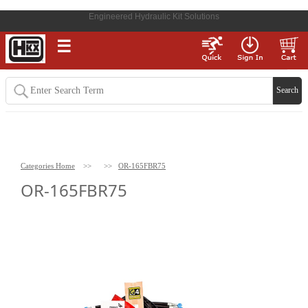
Engineered Hydraulic Kit Solutions
☰
Categories Home
>>
>>
OR-165FBR75
OR-165FBR75