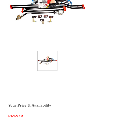
Your Price & Availability