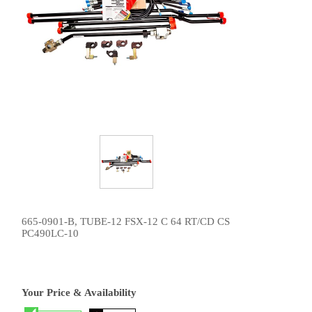
665-0901-B, TUBE-12 FSX-12 C 64 RT/CD CS
PC490LC-10
Your Price & Availability