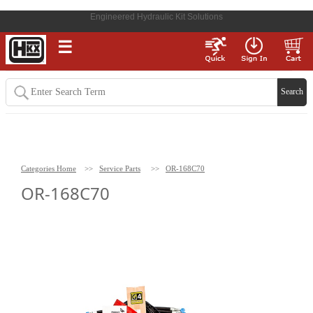
Engineered Hydraulic Kit Solutions
☰
Categories Home
>>
Service Parts
>>
OR-168C70
OR-168C70