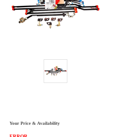
Your Price & Availability