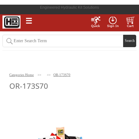
Engineered Hydraulic Kit Solutions
☰
Categories Home
>>
>>
OR-173S70
OR-173S70