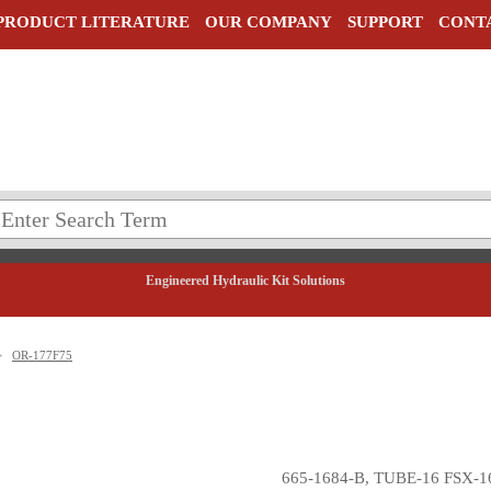
PRODUCT LITERATURE
OUR COMPANY
SUPPORT
CONT
Engineered Hydraulic Kit Solutions
>
OR-177F75
665-1684-B, TUBE-16 FSX-1