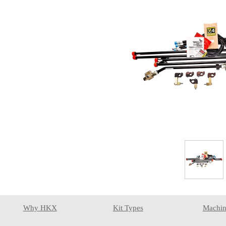
Why HKX
Kit Types
Machin