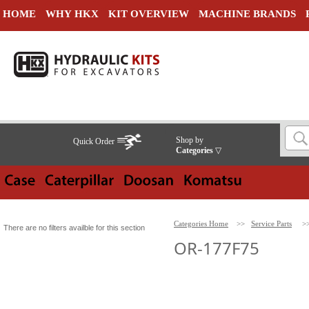
HOME
WHY HKX
KIT OVERVIEW
MACHINE BRANDS
Shop by
Quick Order
Categories
▽
Categories Home
>>
Service Parts
>
There are no filters availble for this section
OR-177F75