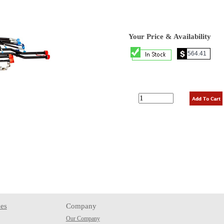
Your Price & Availability
es
Company
Our Company