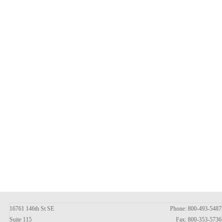
16761 146th St SE
Phone: 800-493-5487
Suite 115
Fax: 800-353-5736