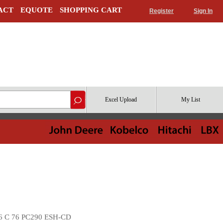
ACT
EQUOTE
SHOPPING CART
Register
Sign In
Excel Upload
My List
6 C 76 PC290 ESH-CD