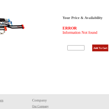
Your Price & Availability
es
Company
Our Company