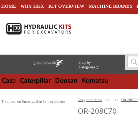
HOME
WHY HKX
KIT OVERVIEW
MACHINE BRANDS
Shop by
Quick Order
Categories
▽
Categories Home
>>
>>
OR-208C7
There are no filters availble for this section
OR-208C70