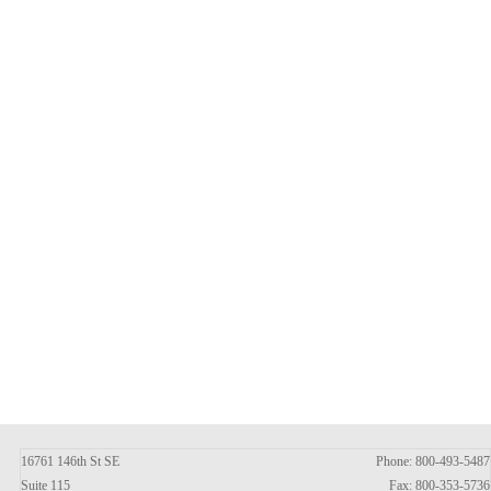
16761 146th St SE
Phone: 800-493-5487
Suite 115
Fax: 800-353-5736