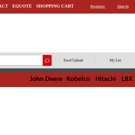
ACT
EQUOTE
SHOPPING CART
Register
Sign In
Excel Upload
My List