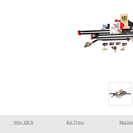
Why HKX
Kit Types
Machin