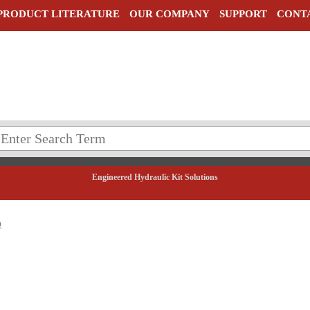
PRODUCT LITERATURE
OUR COMPANY
SUPPORT
CONT
Engineered Hydraulic Kit Solutions
0