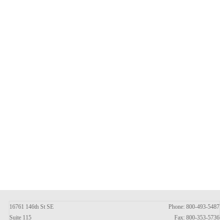
16761 146th St SE
Phone: 800-493-5487
Suite 115
Fax: 800-353-5736