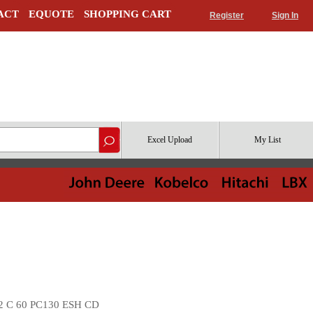
ACT
EQUOTE
SHOPPING CART
Register
Sign In
Excel Upload
My List
2 C 60 PC130 ESH CD