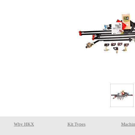
Why HKX
Kit Types
Machin