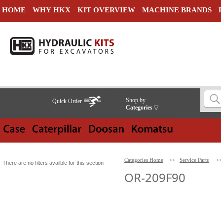
HOME
WHY HKX
KIT OVERVIEW
MACHINE BRANDS
Shop by
Quick Order
Categories
▽
Categories Home
>>
Service Parts
>
There are no filters availble for this section
OR-209F90