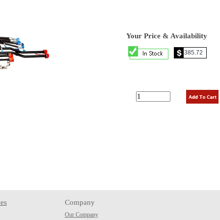
Your Price & Availability
es
Company
Our Company