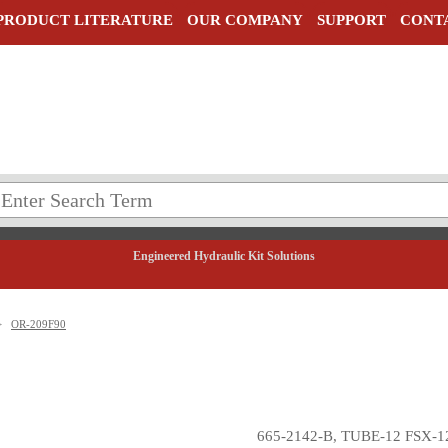
PRODUCT LITERATURE
OUR COMPANY
SUPPORT
CONT
Engineered Hydraulic Kit Solutions
>
OR-209F90
665-2142-B, TUBE-12 FSX-1