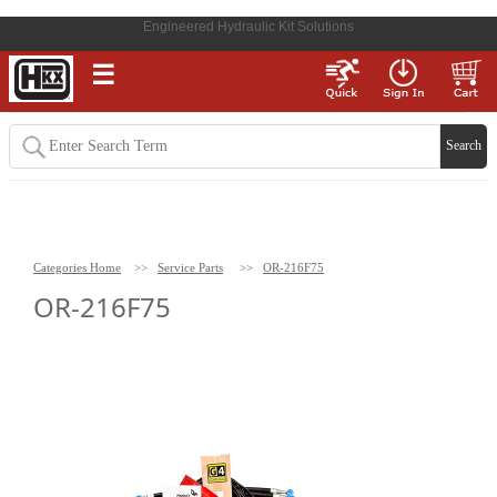
Engineered Hydraulic Kit Solutions
☰
Categories Home
>>
Service Parts
>>
OR-216F75
OR-216F75