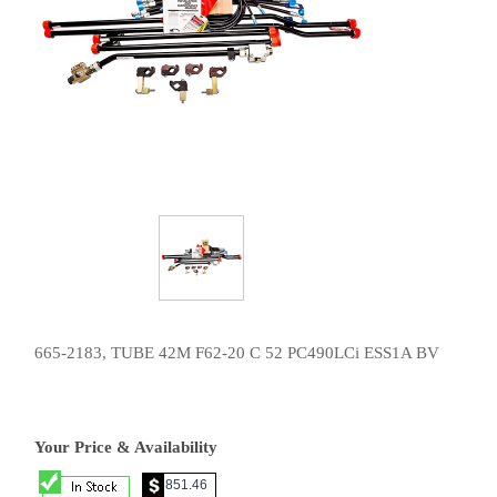
665-2183, TUBE 42M F62-20 C 52 PC490LCi ESS1A BV
Your Price & Availability