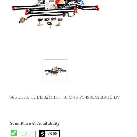
665-2185, TUBE 32M F61-16 C 48 PC490LCi BKTB BV
Your Price & Availability