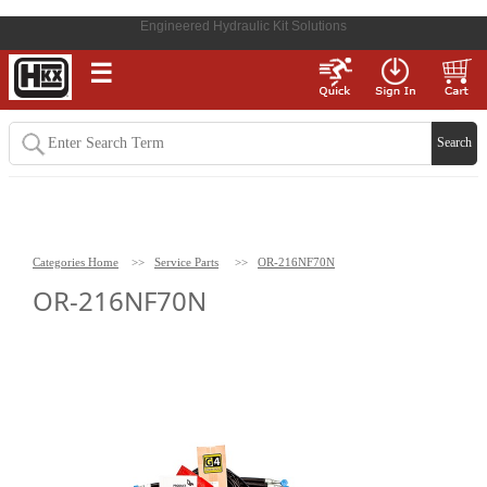
Engineered Hydraulic Kit Solutions
☰
Categories Home
>>
Service Parts
>>
OR-216NF70N
OR-216NF70N