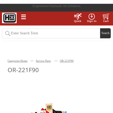
Engineered Hydraulic Kit Solutions
☰
Categories Home
>>
Service Parts
>>
OR-221F90
OR-221F90