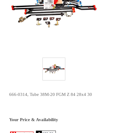
666-0314, Tube 38M-20 FGM Z 84 28x4 30
Your Price & Availability